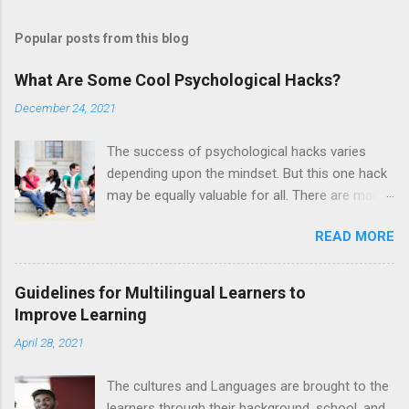
Popular posts from this blog
What Are Some Cool Psychological Hacks?
December 24, 2021
The success of psychological hacks varies
depending upon the mindset. But this one hack
may be equally valuable for all. There are many
people who fail to recognise true friends in a
READ MORE
social group. So if you are alone despite having
a long social group, then this hack is for you. In
a group conversation, when laughter breaks
Guidelines for Multilingual Learners to
out, it is the best time to find out who likes you.
Improve Learning
Mostly, in this condition, each individual first
April 28, 2021
glances at the person he likes the most. Hence,
this little psychological hack is good for figuring
The cultures and Languages are brought to the
out the people with deep affection for each
learners through their background, school, and