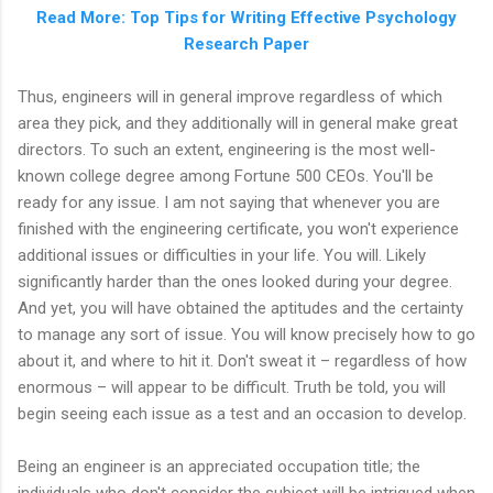
Read More: Top Tips for Writing Effective Psychology
Research Paper
Thus, engineers will in general improve regardless of which
area they pick, and they additionally will in general make great
directors. To such an extent, engineering is the most well-
known college degree among Fortune 500 CEOs. You'll be
ready for any issue. I am not saying that whenever you are
finished with the engineering certificate, you won't experience
additional issues or difficulties in your life. You will. Likely
significantly harder than the ones looked during your degree.
And yet, you will have obtained the aptitudes and the certainty
to manage any sort of issue. You will know precisely how to go
about it, and where to hit it. Don't sweat it – regardless of how
enormous – will appear to be difficult. Truth be told, you will
begin seeing each issue as a test and an occasion to develop.
Being an engineer is an appreciated occupation title; the
individuals who don't consider the subject will be intrigued when