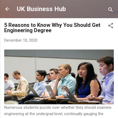
Skip to main content
UK Business Hub
5 Reasons to Know Why You Should Get
Engineering Degree
December 10, 2020
Numerous students puzzle over whether they should examine
engineering at the undergrad level, continually gauging the