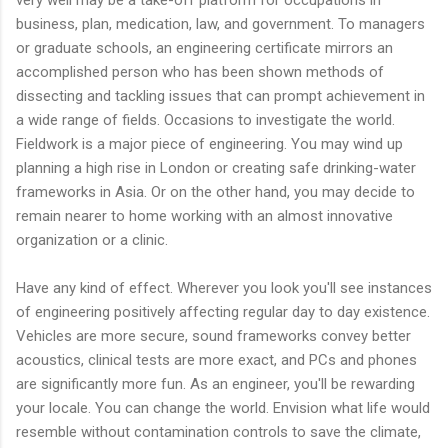
business, plan, medication, law, and government. To managers
or graduate schools, an engineering certificate mirrors an
accomplished person who has been shown methods of
dissecting and tackling issues that can prompt achievement in
a wide range of fields. Occasions to investigate the world.
Fieldwork is a major piece of engineering. You may wind up
planning a high rise in London or creating safe drinking-water
frameworks in Asia. Or on the other hand, you may decide to
remain nearer to home working with an almost innovative
organization or a clinic.
Have any kind of effect. Wherever you look you'll see instances
of engineering positively affecting regular day to day existence.
Vehicles are more secure, sound frameworks convey better
acoustics, clinical tests are more exact, and PCs and phones
are significantly more fun. As an engineer, you'll be rewarding
your locale. You can change the world. Envision what life would
resemble without contamination controls to save the climate,