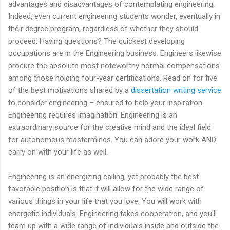
advantages and disadvantages of contemplating engineering.
Indeed, even current engineering students wonder, eventually in
their degree program, regardless of whether they should
proceed. Having questions? The quickest developing
occupations are in the Engineering business. Engineers likewise
procure the absolute most noteworthy normal compensations
among those holding four-year certifications. Read on for five
of the best motivations shared by a
dissertation writing service
to consider engineering – ensured to help your inspiration.
Engineering requires imagination. Engineering is an
extraordinary source for the creative mind and the ideal field
for autonomous masterminds. You can adore your work AND
carry on with your life as well.
Engineering is an energizing calling, yet probably the best
favorable position is that it will allow for the wide range of
various things in your life that you love. You will work with
energetic individuals. Engineering takes cooperation, and you'll
team up with a wide range of individuals inside and outside the