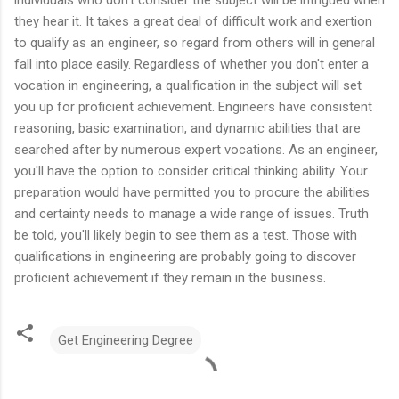
they hear it. It takes a great deal of difficult work and exertion
to qualify as an engineer, so regard from others will in general
fall into place easily. Regardless of whether you don't enter a
vocation in engineering, a qualification in the subject will set
you up for proficient achievement. Engineers have consistent
reasoning, basic examination, and dynamic abilities that are
searched after by numerous expert vocations. As an engineer,
you'll have the option to consider critical thinking ability. Your
preparation would have permitted you to procure the abilities
and certainty needs to manage a wide range of issues. Truth
be told, you'll likely begin to see them as a test. Those with
qualifications in engineering are probably going to discover
proficient achievement if they remain in the business.
Get Engineering Degree
C