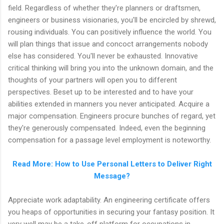
field. Regardless of whether they're planners or draftsmen,
engineers or business visionaries, you'll be encircled by shrewd,
rousing individuals. You can positively influence the world. You
will plan things that issue and concoct arrangements nobody
else has considered. You'll never be exhausted. Innovative
critical thinking will bring you into the unknown domain, and the
thoughts of your partners will open you to different
perspectives. Beset up to be interested and to have your
abilities extended in manners you never anticipated. Acquire a
major compensation. Engineers procure bunches of regard, yet
they're generously compensated. Indeed, even the beginning
compensation for a passage level employment is noteworthy.
Read More: How to Use Personal Letters to Deliver Right
Message?
Appreciate work adaptability. An engineering certificate offers
you heaps of opportunities in securing your fantasy position. It
very well may be a take-off platform for occupations in