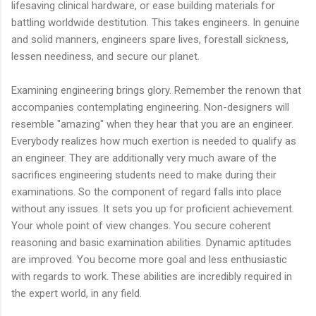
lifesaving clinical hardware, or ease building materials for
battling worldwide destitution. This takes engineers. In genuine
and solid manners, engineers spare lives, forestall sickness,
lessen neediness, and secure our planet.
Examining engineering brings glory. Remember the renown that
accompanies contemplating engineering. Non-designers will
resemble "amazing" when they hear that you are an engineer.
Everybody realizes how much exertion is needed to qualify as
an engineer. They are additionally very much aware of the
sacrifices engineering students need to make during their
examinations. So the component of regard falls into place
without any issues. It sets you up for proficient achievement.
Your whole point of view changes. You secure coherent
reasoning and basic examination abilities. Dynamic aptitudes
are improved. You become more goal and less enthusiastic
with regards to work. These abilities are incredibly required in
the expert world, in any field.