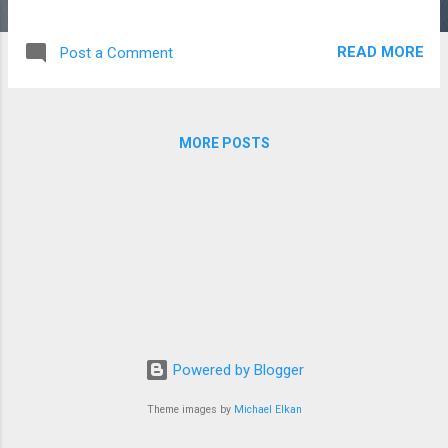
cautiously. Ensure that you understand what
the demand and requirements of the topic
READ MORE
Post a Comment
are. The point may welcome an expansive
topical correlation, which requires an
insightful comprehension of the manners in
which a specific subject is analyzed.
MORE POSTS
According to a cheap essay writing service ,
Different processes are part of the writings'
development, like characterization or setting,
and expect you to show a comprehension of
the writings' structure and type. You could
likewise experience a subject that contains a
couple of statements. This sort of theme
requires extremely intensive information on
your writings, as you need to perceive the
Powered by Blogger
setting of each statement, identify the key
thoughts being tended to in each, and see
Theme images by
Michael Elkan
how these thoughts are investigated in the
two w...