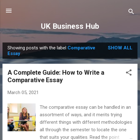
Skip to main content
UK Business Hub
Showing posts with the label
Comparative
SHOW ALL
P
Essay
o
s
A Complete Guide: How to Write a
t
Comparative Essay
s
March 05, 2021
The comparative essay can be handled in an
assortment of ways, and it merits trying
different things with different methodologies
all through the semester to locate the one
that suits your qualities. Read the point