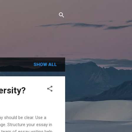
SHOW ALL
ersity?
y should be clear. Use a
ge. Structure your essay in
 team of essay writing help