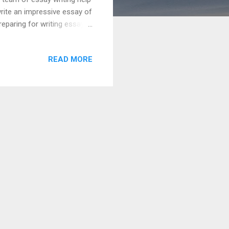
rite an impressive essay of
eparing for writing essay
tage. Some important steps
teps are given below:
READ MORE
he key words. It would help
 topic. Collect maximum
gatory. Create a persuasive