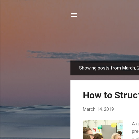
Showing posts from March, 
P
o
s
How to Struc
t
s
March 14, 2019
A g
pre
a s