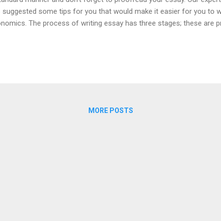
 suggested some tips for you that would make it easier for you to w
nomics. The process of writing essay has three stages; these are pr
conducting research stage, essay writing stage and proof-reading s
every stage are necessary for an impressive essay. Some of these s
ore writing your economics, essay read the topic of essay. Identify t
understanding the issue in the topic. Conduct some research on the
a by keeping in mind the key words. The relevancy of the data is obli
sis statement for your eco...
MORE POSTS