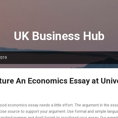
Skip to main content
UK Business Hub
2019
ture An Economics Essay at Univ
ood economics essay needs a little effort. The argument in the essa
cise source to support your argument. Use formal and simple langua
tandard manner and don’t forget to proofread your essay. Our expert