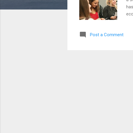
has
eco
or 
at 
Post a Comment
Bef
in 
dat
the